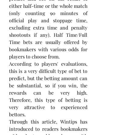
either half-time or the whole match 
(only counting 90 minutes of 
official play and stoppage time, 
excluding extra time and penalty 
shootouts if any). Half Time/Full 
Time bets are usually offered by 
bookmakers with various odds for 
players to choose from.
According to players' evaluations, 
this is a very difficult type of bet to 
predict, but the betting amount can 
be substantial, so if you win, the 
rewards can be very high. 
Therefore, this type of betting is 
very attractive to experienced 
bettors.
Through this article, Wintips has 
introduced to readers bookmakers 