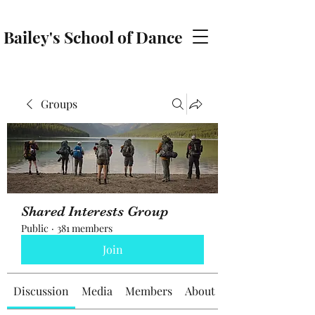
Bailey's School of Dance
baileyschoolofdance@gmail.com
Groups
Shared Interests Group
Public
·
381 members
Join
Discussion
Media
Members
About