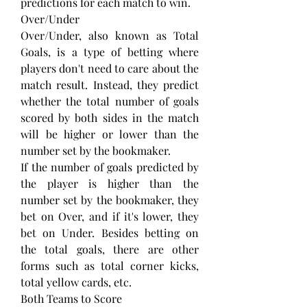
predictions for each match to win.
Over/Under
Over/Under, also known as Total 
Goals, is a type of betting where 
players don't need to care about the 
match result. Instead, they predict 
whether the total number of goals 
scored by both sides in the match 
will be higher or lower than the 
number set by the bookmaker.
If the number of goals predicted by 
the player is higher than the 
number set by the bookmaker, they 
bet on Over, and if it's lower, they 
bet on Under. Besides betting on 
the total goals, there are other 
forms such as total corner kicks, 
total yellow cards, etc.
Both Teams to Score