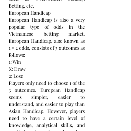
Betting, etc.
European Handicap
European Handicap is also a very 
popular type of odds in the 
Vietnamese betting market. 
European Handicap, also known as 
1 × 2 odds, consists of 3 outcomes as 
follows:
1: Win
X: Draw
2: Lose
Players only need to choose 1 of the 
3 outcomes. European Handicap 
seems simpler, easier to 
understand, and easier to play than 
Asian Handicap. However, players 
need to have a certain level of 
knowledge, analytical skills, and 