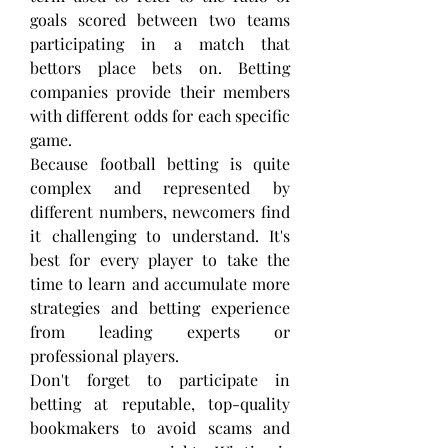
goals scored between two teams 
participating in a match that 
bettors place bets on. Betting 
companies provide their members 
with different odds for each specific 
game.
Because football betting is quite 
complex and represented by 
different numbers, newcomers find 
it challenging to understand. It's 
best for every player to take the 
time to learn and accumulate more 
strategies and betting experience 
from leading experts or 
professional players.
Don't forget to participate in 
betting at reputable, top-quality 
bookmakers to avoid scams and 