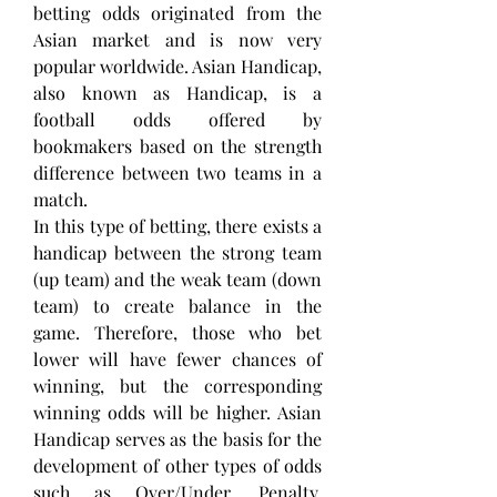
betting odds originated from the 
Asian market and is now very 
popular worldwide. Asian Handicap, 
also known as Handicap, is a 
football odds offered by 
bookmakers based on the strength 
difference between two teams in a 
match.
In this type of betting, there exists a 
handicap between the strong team 
(up team) and the weak team (down 
team) to create balance in the 
game. Therefore, those who bet 
lower will have fewer chances of 
winning, but the corresponding 
winning odds will be higher. Asian 
Handicap serves as the basis for the 
development of other types of odds 
such as Over/Under, Penalty, 