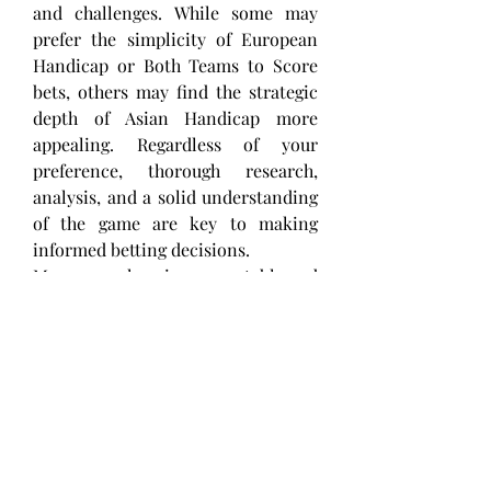
and challenges. While some may 
prefer the simplicity of European 
Handicap or Both Teams to Score 
bets, others may find the strategic 
depth of Asian Handicap more 
appealing. Regardless of your 
preference, thorough research, 
analysis, and a solid understanding 
of the game are key to making 
informed betting decisions.
Moreover, choosing a reputable and 
reliable bookmaker like Wintips 
ensures a safe and fair betting 
environment, protecting your 
interests and providing a wide 
range of betting options to suit your 
preferences.
As you embark on your betting 
journey, remember to gamble 