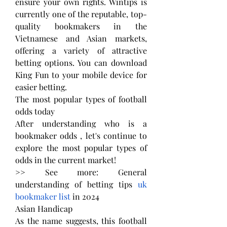
ensure your own rights. Wintips is 
currently one of the reputable, top-
quality bookmakers in the 
Vietnamese and Asian markets, 
offering a variety of attractive 
betting options. You can download 
King Fun to your mobile device for 
easier betting.
The most popular types of football 
odds today
After understanding who is a 
bookmaker odds , let's continue to 
explore the most popular types of 
odds in the current market!
>> See more: General 
understanding of betting tips 
uk 
bookmaker list
 in 2024
Asian Handicap
As the name suggests, this football 