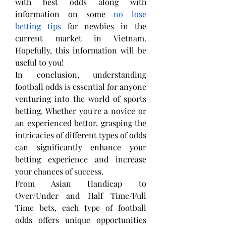
with best odds along with 
information on some 
no lose 
betting tips
 for newbies in the 
current market in Vietnam. 
Hopefully, this information will be 
useful to you!
In conclusion, understanding 
football odds is essential for anyone 
venturing into the world of sports 
betting. Whether you're a novice or 
an experienced bettor, grasping the 
intricacies of different types of odds 
can significantly enhance your 
betting experience and increase 
your chances of success.
From Asian Handicap to 
Over/Under and Half Time/Full 
Time bets, each type of football 
odds offers unique opportunities 