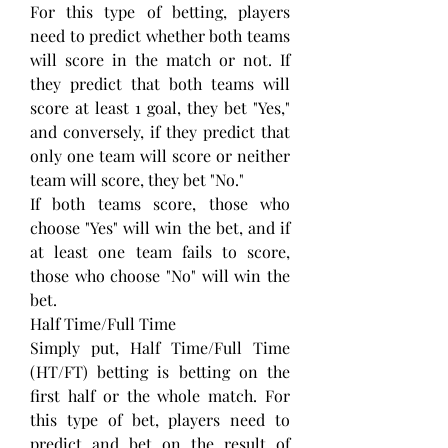
For this type of betting, players 
need to predict whether both teams 
will score in the match or not. If 
they predict that both teams will 
score at least 1 goal, they bet "Yes," 
and conversely, if they predict that 
only one team will score or neither 
team will score, they bet "No."
If both teams score, those who 
choose "Yes" will win the bet, and if 
at least one team fails to score, 
those who choose "No" will win the 
bet.
Half Time/Full Time
Simply put, Half Time/Full Time 
(HT/FT) betting is betting on the 
first half or the whole match. For 
this type of bet, players need to 
predict and bet on the result of 