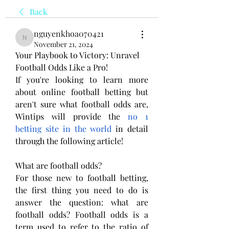
Back
nguyenkhoa070421
nguyenkhoa070421
November 21, 2024
Your Playbook to Victory: Unravel 
Football Odds Like a Pro!
If you're looking to learn more 
about online football betting but 
aren't sure what football odds are, 
Wintips will provide the 
no 1 
betting site in the world
 in detail 
through the following article!
What are football odds?
For those new to football betting, 
the first thing you need to do is 
answer the question: what are 
football odds? Football odds is a 
term used to refer to the ratio of 