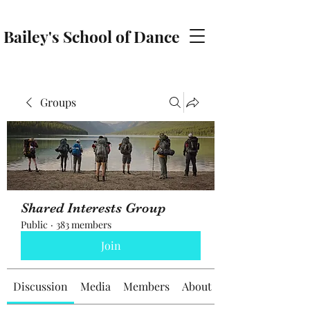
Bailey's School of Dance
baileyschoolofdance@gmail.com
Groups
Shared Interests Group
Public
·
383 members
Join
Discussion
Media
Members
About