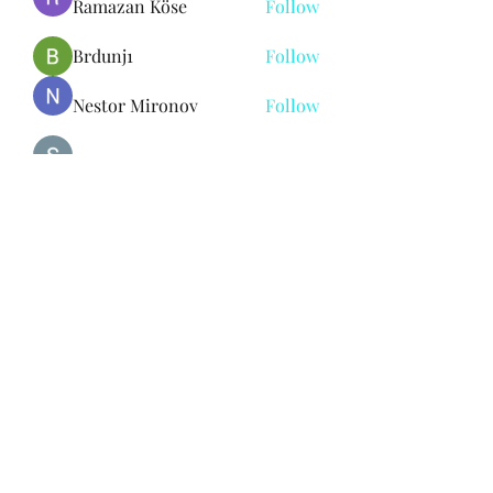
Ramazan Köse
Follow
Brdunj1
Follow
Nestor Mironov
Follow
Seo Jaga tikung
Follow
See All Members (383)
Subscribe Form
Submit