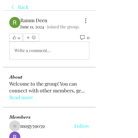
Back
Ramm Deen
June 11, 2024
·
joined the group.
0
0
Write a comment...
About
Welcome to the group! You can
connect with other members, ge
...
Read more
Members
mogy59059
Follow
mogy59059