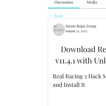
Discussion
Media
Back
Airam Rojas Zerpa
August 25, 2023
Download Re
v11.4.1 with U
Real Racing 3 Hack 
and Install It