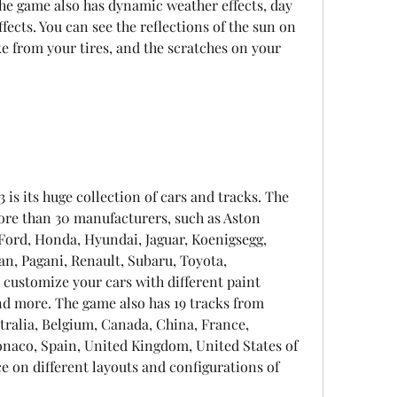
he game also has dynamic weather effects, day 
ects. You can see the reflections of the sun on 
e from your tires, and the scratches on your 
 is its huge collection of cars and tracks. The 
re than 30 manufacturers, such as Aston 
Ford, Honda, Hyundai, Jaguar, Koenigsegg, 
, Pagani, Renault, Subaru, Toyota, 
customize your cars with different paint 
and more. The game also has 19 tracks from 
tralia, Belgium, Canada, China, France, 
onaco, Spain, United Kingdom, United States of 
 on different layouts and configurations of 