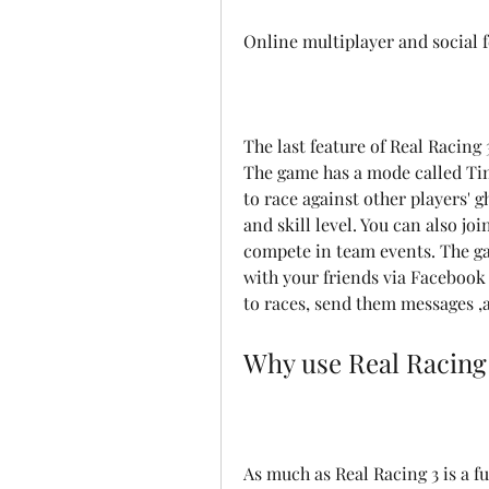
Online multiplayer and social 
The last feature of Real Racing 3
The game has a mode called Tim
to race against other players' 
and skill level. You can also jo
compete in team events. The gam
with your friends via Facebook
to races, send them messages ,
Why use Real Racing
As much as Real Racing 3 is a fu