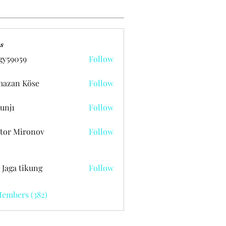
s
gy59059
Follow
059
azan Köse
Follow
unj1
Follow
tor Mironov
Follow
 Jaga tikung
Follow
Members (382)