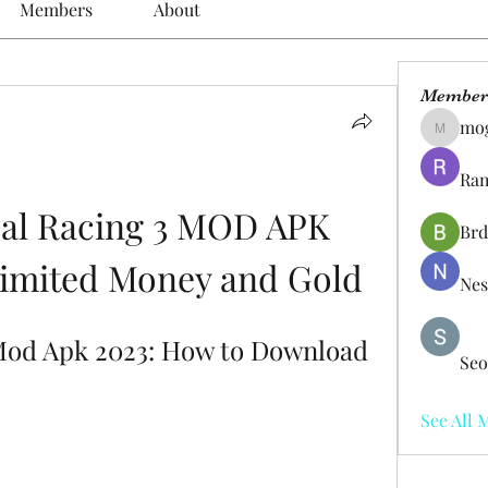
Members
About
Member
mo
mogy59
Ram
al Racing 3 MOD APK 
Brd
nlimited Money and Gold
Nes
Mod Apk 2023: How to Download 
Seo
See All 