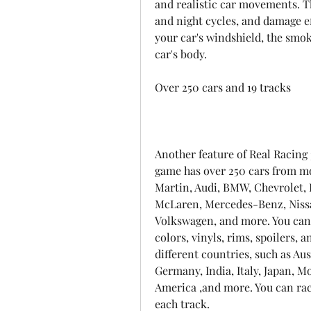
and realistic car movements. T
and night cycles, and damage eff
your car's windshield, the smok
car's body.
Over 250 cars and 19 tracks
Another feature of Real Racing 3
game has over 250 cars from mo
Martin, Audi, BMW, Chevrolet, 
McLaren, Mercedes-Benz, Nissan
Volkswagen, and more. You can 
colors, vinyls, rims, spoilers, 
different countries, such as Aus
Germany, India, Italy, Japan, M
America ,and more. You can race
each track.