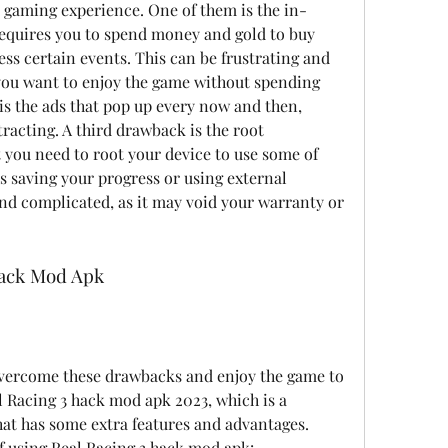
 gaming experience. One of them is the in-
quires you to spend money and gold to buy 
ss certain events. This can be frustrating and 
you want to enjoy the game without spending 
s the ads that pop up every now and then, 
acting. A third drawback is the root 
you need to root your device to use some of 
s saving your progress or using external 
and complicated, as it may void your warranty or 
 Hack Mod Apk
 overcome these drawbacks and enjoy the game to 
al Racing 3 hack mod apk 2023, which is a 
at has some extra features and advantages. 
f using Real Racing 3 hack mod apk: