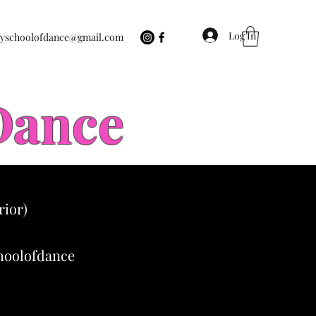
Log In
eyschoolofdance@gmail.com
 Dance
rior)
choolofdance