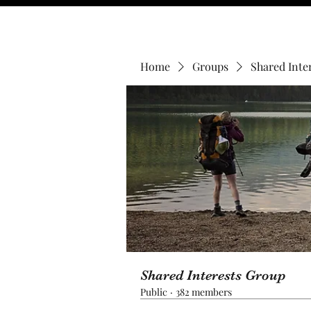
Home
Groups
Shared Inte
Shared Interests Group
Public
·
382 members