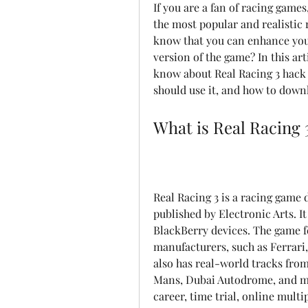
If you are a fan of racing games
the most popular and realistic 
know that you can enhance you
version of the game? In this art
know about Real Racing 3 hack 
should use it, and how to downl
What is Real Racing 
Real Racing 3 is a racing game
published by Electronic Arts. It
BlackBerry devices. The game fe
manufacturers, such as Ferrari,
also has real-world tracks from 
Mans, Dubai Autodrome, and mo
career, time trial, online multi