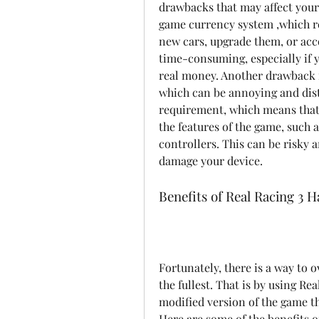
drawbacks that may affect your
game currency system ,which re
new cars, upgrade them, or acce
time-consuming, especially if 
real money. Another drawback i
which can be annoying and distr
requirement, which means that 
the features of the game, such a
controllers. This can be risky 
damage your device.
Benefits of Real Racing 3
Fortunately, there is a way to
the fullest. That is by using Re
modified version of the game th
Here are some of the benefits o