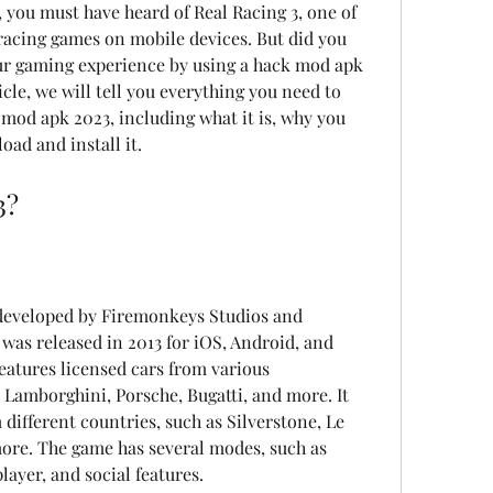
, you must have heard of Real Racing 3, one of 
racing games on mobile devices. But did you 
r gaming experience by using a hack mod apk 
icle, we will tell you everything you need to 
mod apk 2023, including what it is, why you 
oad and install it.
3?
 developed by Firemonkeys Studios and 
 was released in 2013 for iOS, Android, and 
atures licensed cars from various 
 Lamborghini, Porsche, Bugatti, and more. It 
different countries, such as Silverstone, Le 
re. The game has several modes, such as 
player, and social features.