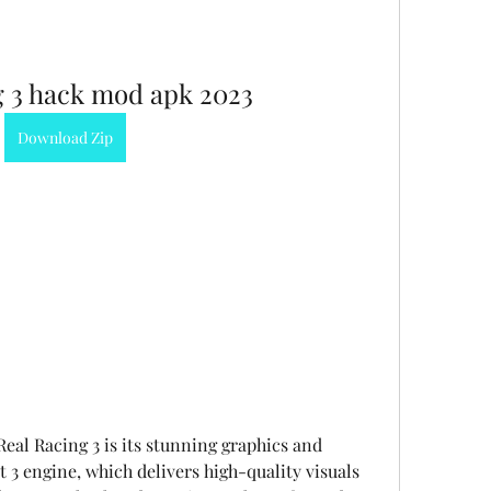
g 3 hack mod apk 2023
Download Zip
eal Racing 3 is its stunning graphics and 
 3 engine, which delivers high-quality visuals 