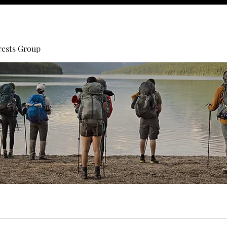
rests Group