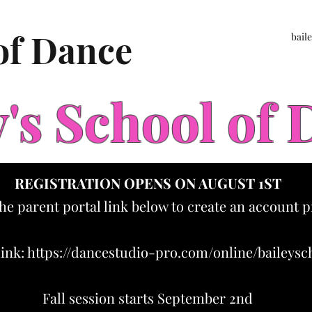
 of Dance
bail
y's School of
REGISTRATION OPENS ON AUGUST 1ST
the parent portal link below to create an account p
link:
https://dancestudio-pro.com/online/baileys
Fall session starts September 2nd