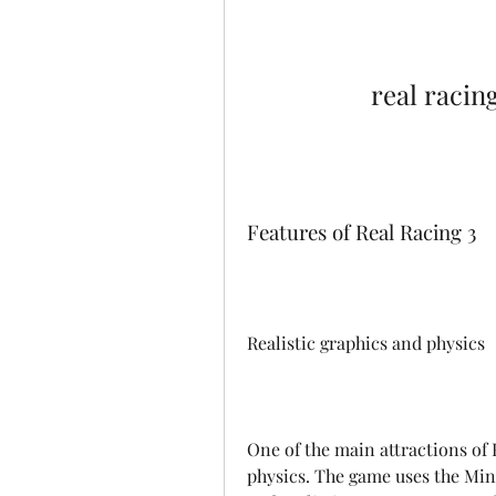
real racin
Features of Real Racing 3
Realistic graphics and physics
One of the main attractions of R
physics. The game uses the Mint