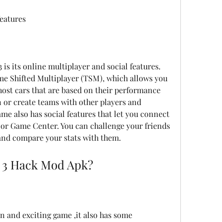
features
 is its online multiplayer and social features. 
e Shifted Multiplayer (TSM), which allows you 
ghost cars that are based on their performance 
in or create teams with other players and 
e also has social features that let you connect 
 or Game Center. You can challenge your friends 
and compare your stats with them.
 3 Hack Mod Apk?
n and exciting game ,it also has some 