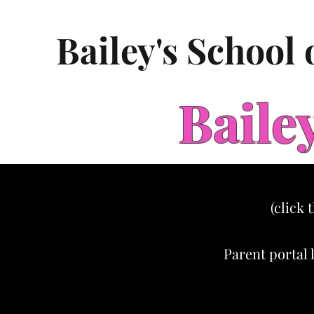
Bailey's School
Baile
(click 
Parent portal 