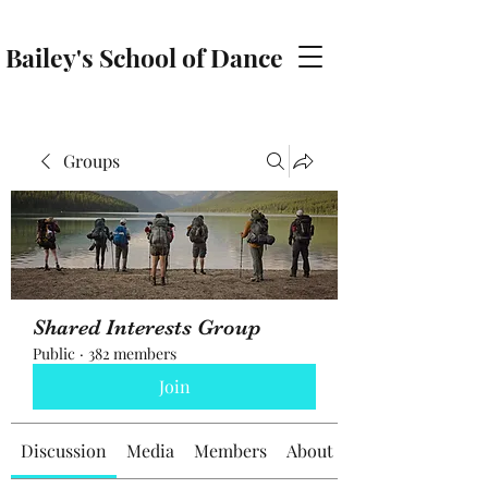
Bailey's School of Dance
baileyschoolofdance@gmail.com
Groups
Shared Interests Group
Public
·
382 members
Join
Discussion
Media
Members
About