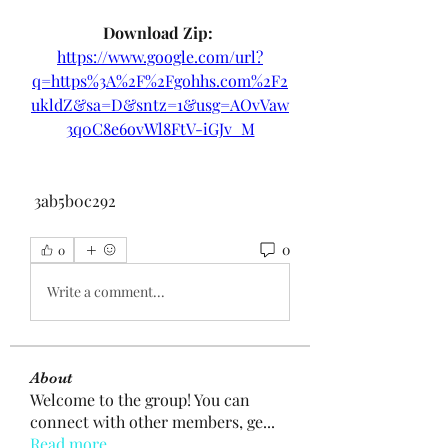
Download Zip: 
https://www.google.com/url?
q=https%3A%2F%2Fgohhs.com%2F2
ukldZ&sa=D&sntz=1&usg=AOvVaw
3q0C8e6ovWl8FtV-iGJv_M
 3ab5b0c292
0
0
Write a comment...
About
Welcome to the group! You can
connect with other members, ge
...
Read more