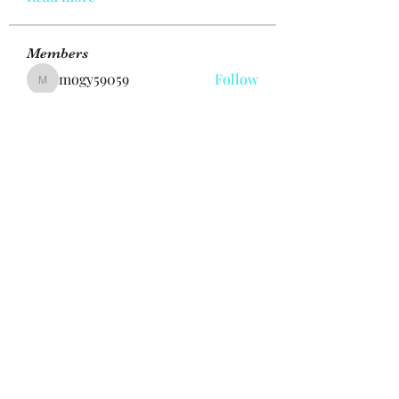
Members
mogy59059
Follow
mogy59059
Ramazan Köse
Follow
Brdunj1
Follow
Nestor Mironov
Follow
Seo Jaga tikung
Follow
See All Members (382)