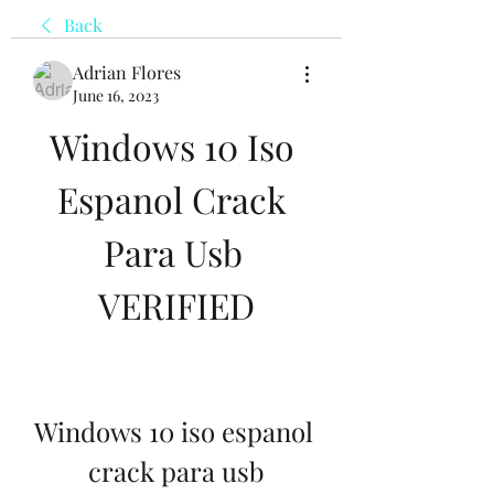
Back
Adrian Flores
June 16, 2023
Windows 10 Iso 
Espanol Crack 
Para Usb 
VERIFIED
Windows 10 iso espanol 
crack para usb