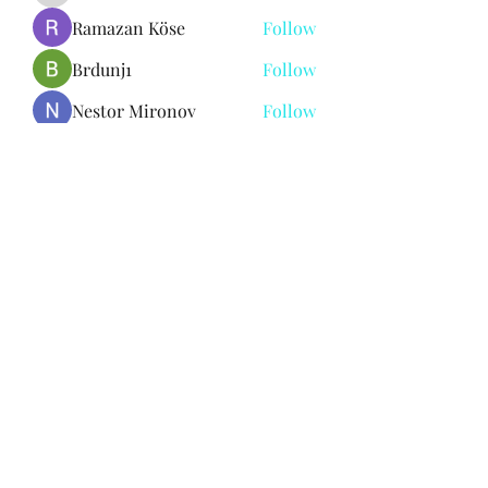
Ramazan Köse
Follow
Brdunj1
Follow
Nestor Mironov
Follow
Seo Jaga tikung
Follow
See All Members (382)
Subscribe Form
Submit