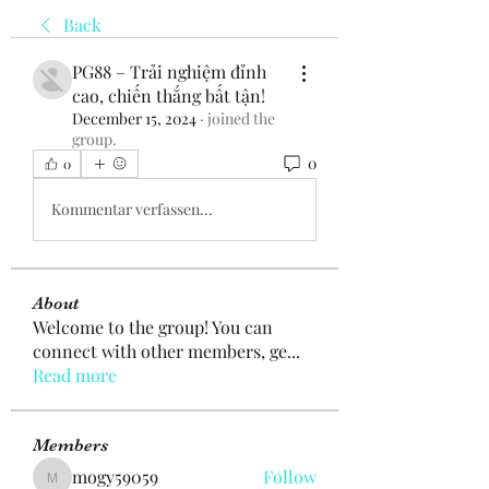
Back
PG88 – Trải nghiệm đỉnh
cao, chiến thắng bất tận!
December 15, 2024
·
joined the
group.
0
0
Kommentar verfassen...
About
Welcome to the group! You can
connect with other members, ge
...
Read more
Members
mogy59059
Follow
mogy59059