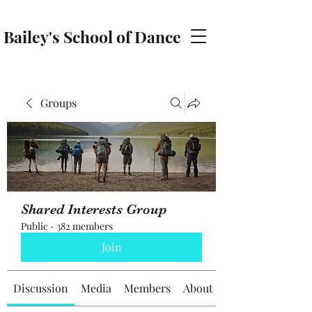
Bailey's School of Dance
baileyschoolofdance@gmail.com
Groups
Shared Interests Group
Public
·
382 members
Join
Discussion
Media
Members
About