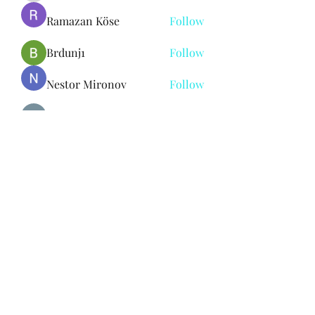
Ramazan Köse
Follow
Brdunj1
Follow
Nestor Mironov
Follow
Seo Jaga tikung
Follow
See All Members (382)
Subscribe Form
Submit