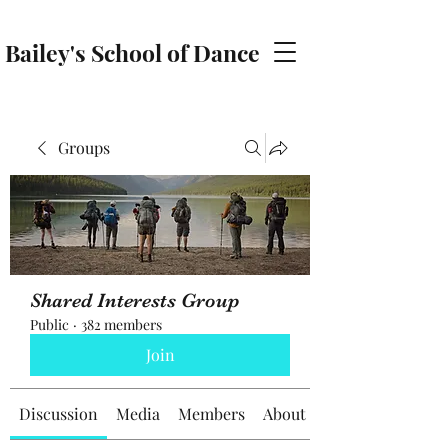
Bailey's School of Dance
baileyschoolofdance@gmail.com
Groups
Shared Interests Group
Public
·
382 members
Join
Discussion
Media
Members
About