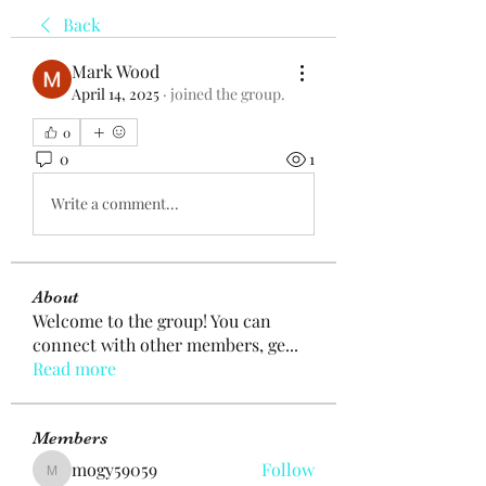
Back
Mark Wood
April 14, 2025
·
joined the group.
0
0
1
Write a comment...
About
Welcome to the group! You can
connect with other members, ge
...
Read more
Members
mogy59059
Follow
mogy59059