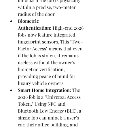
unlocks if the fob is physically 
within a precise, two-meter 
radius of the door.
Biometric 
Authentication:
 High-end 2026 
fobs now feature integrated 
fingerprint sensors. This "Two-
Factor Access" means that even 
if the fob is stolen, it remains 
useless without the owner’s 
biometric verification, 
providing peace of mind for 
luxury vehicle owners.
Smart Home Integration:
 The 
2026 fob is a "Universal Access 
Token." Using NFC and 
Bluetooth Low Energy (BLE), a 
single fob can unlock a user’s 
car, their office building, and 