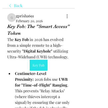
Back
gprisha691
gprisha691
February 20, 2026
Key Fob: The "Smart Access"
Token
The 
Key Fob
 in 2026 has evolved 
from a simple remote to a high-
security 
"Digital Keyhole"
 utilizing 
Ultra-Wideband (UWB) technology.
Key Fob
Centimeter-Level 
Proximity:
 2026 fobs use 
UWB 
for "Time-of-Flight" Ranging
. 
This prevents "Relay Attacks" 
(where thieves intercept a 
signal) by ensuring the car only 