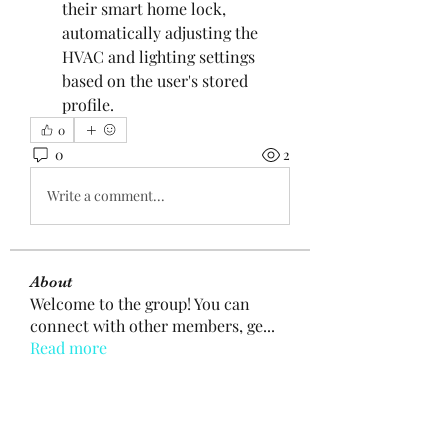
their smart home lock, 
automatically adjusting the 
HVAC and lighting settings 
based on the user's stored 
profile.
0
0
2
Write a comment...
About
Welcome to the group! You can
connect with other members, ge
...
Read more
Members
mogy59059
Follow