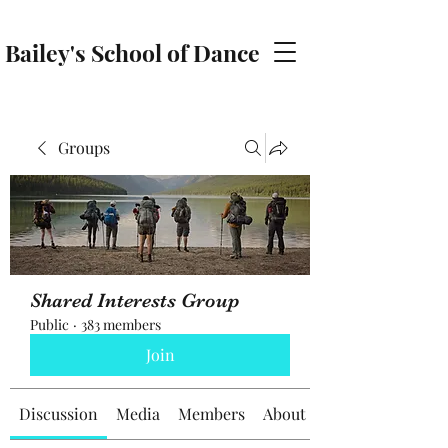
Bailey's School of Dance
baileyschoolofdance@gmail.com
Groups
Shared Interests Group
Public
·
383 members
Join
Discussion
Media
Members
About