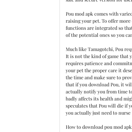
Pou mod apk comes with varied 
raising your pet. To offer more
functions are integrated so tha
of the potential ones so you c
Much like Tamagotchi, Pou requ
It is not the kind of game that 
requires patience and commitme
your pet the proper care it dese
the time and make sure to provi
that if you download Pou, it wil
actually notify you from time to
badly affects its health and migh
speculates that Pou will die if 
you actually just need to nurse t
How to download pou mod apk l