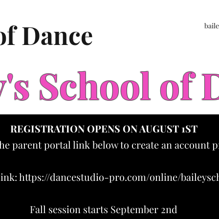
 of Dance
bail
y's School of
REGISTRATION OPENS ON AUGUST 1ST
the parent portal link below to create an account p
link:
https://dancestudio-pro.com/online/baileys
Fall session starts September 2nd