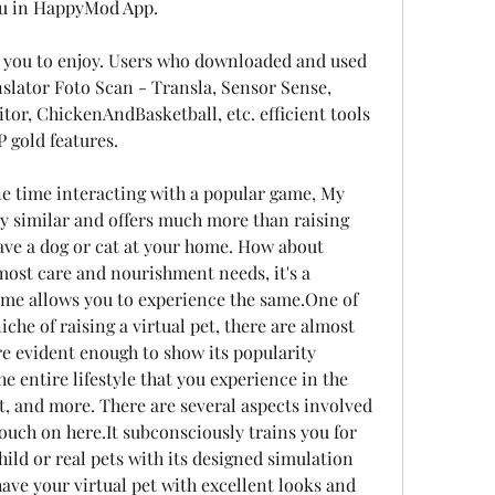
Pou in HappyMod App.
or you to enjoy. Users who downloaded and used 
anslator Foto Scan - Transla, Sensor Sense, 
tor, ChickenAndBasketball, etc. efficient tools 
 gold features.
one time interacting with a popular game, My 
y similar and offers much more than raising 
ave a dog or cat at your home. How about 
most care and nourishment needs, it's a 
ame allows you to experience the same.One of 
che of raising a virtual pet, there are almost 
e evident enough to show its popularity 
e entire lifestyle that you experience in the 
oat, and more. There are several aspects involved 
ouch on here.It subconsciously trains you for 
hild or real pets with its designed simulation 
ve your virtual pet with excellent looks and 