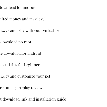
e download for android
imited money and max level
.4.77 and play with your virtual pet
k download no root
ine download for android
ts and tips for beginners
1.4.77 and customize your pet
tures and gameplay review
ct download link and installation guide