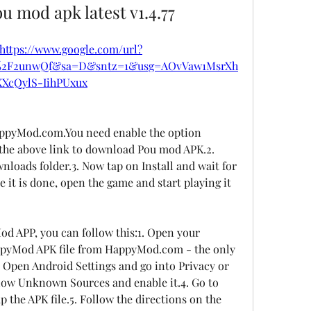
 mod apk latest v1.4.77
https://www.google.com/url?
m%2F2unwQf&sa=D&sntz=1&usg=AOvVaw1MsrXh
XXcQylS-IihPUxux
pyMod.com.You need enable the option 
the above link to download Pou mod APK.2. 
nloads folder.3. Now tap on Install and wait for 
e it is done, open the game and start playing it 
 APP, you can follow this:1. Open your 
pyMod APK file from HappyMod.com - the only 
 Open Android Settings and go into Privacy or 
llow Unknown Sources and enable it.4. Go to 
the APK file.5. Follow the directions on the 