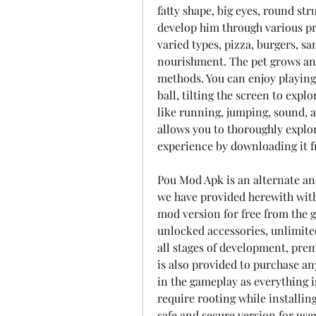
fatty shape, big eyes, round str
develop him through various pr
varied types, pizza, burgers, s
nourishment. The pet grows and
methods. You can enjoy playing 
ball, tilting the screen to expl
like running, jumping, sound, a
allows you to thoroughly explor
experience by downloading it f
Pou Mod Apk is an alternate and
we have provided herewith with
mod version for free from the g
unlocked accessories, unlimite
all stages of development, prem
is also provided to purchase an
in the gameplay as everything i
require rooting while installing
safe and secure version for user