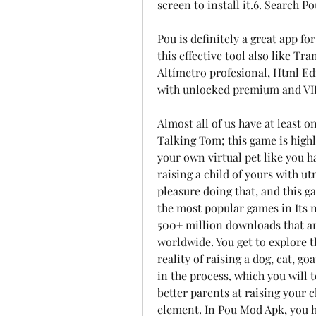
screen to install it.6. Search 
Pou is definitely a great app f
this effective tool also like Tr
Altímetro profesional, Html Edi
with unlocked premium and VIP
Almost all of us have at least 
Talking Tom; this game is highl
your own virtual pet like you h
raising a child of yours with ut
pleasure doing that, and this g
the most popular games in Its ni
500+ million downloads that ar
worldwide. You get to explore th
reality of raising a dog, cat, g
in the process, which you will t
better parents at raising your c
element. In Pou Mod Apk, you ha