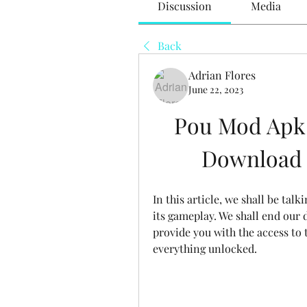
Discussion
Media
Back
Adrian Flores
June 22, 2023
Pou Mod Apk L
Download a
In this article, we shall be tal
its gameplay. We shall end our 
provide you with the access to 
everything unlocked.