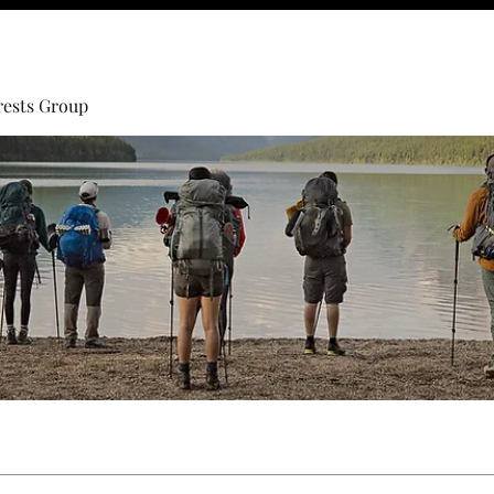
rests Group