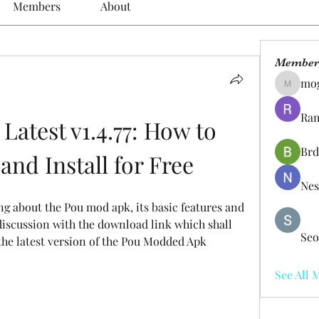
Members
About
Member
mo
mogy59
Ram
atest v1.4.77: How to 
Brd
nd Install for Free
Nes
king about the Pou mod apk, its basic features and 
discussion with the download link which shall 
Seo
the latest version of the Pou Modded Apk 
See All 