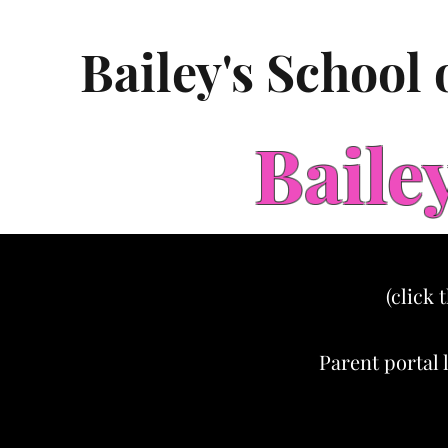
Bailey's School
Baile
(click 
Parent portal 