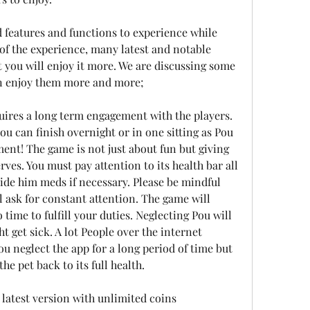
features and functions to experience while 
 of the experience, many latest and notable 
t you will enjoy it more. We are discussing some 
an enjoy them more and more;
ires a long term engagement with the players. 
you can finish overnight or in one sitting as Pou 
nt! The game is not just about fun but giving 
rves. You must pay attention to its health bar all 
de him meds if necessary. Please be mindful 
l ask for constant attention. The game will 
 time to fulfill your duties. Neglecting Pou will 
t get sick. A lot People over the internet 
you neglect the app for a long period of time but 
he pet back to its full health.
atest version with unlimited coins