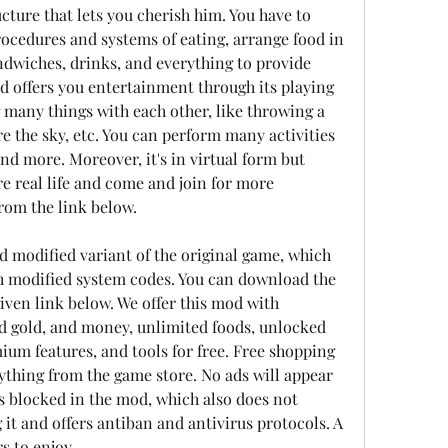
ucture that lets you cherish him. You have to 
ocedures and systems of eating, arrange food in 
andwiches, drinks, and everything to provide 
 offers you entertainment through its playing 
many things with each other, like throwing a 
ore the sky, etc. You can perform many activities 
nd more. Moreover, it's in virtual form but 
e real life and come and join for more 
rom the link below.
 modified variant of the original game, which 
 modified system codes. You can download the 
iven link below. We offer this mod with 
d gold, and money, unlimited foods, unlocked 
ium features, and tools for free. Free shopping 
ything from the game store. No ads will appear 
s blocked in the mod, which also does not 
 it and offers antiban and antivirus protocols. A 
s to enjoy.