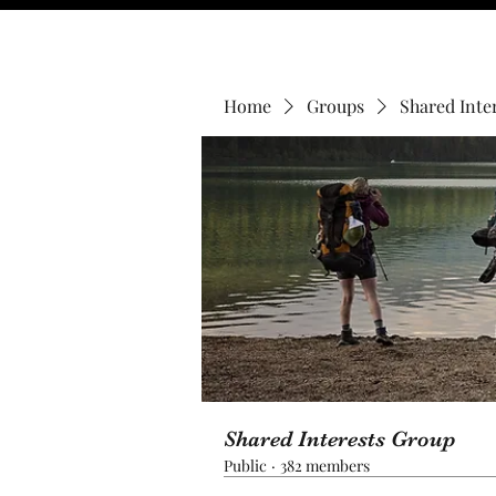
Home
Groups
Shared Inte
Shared Interests Group
Public
·
382 members