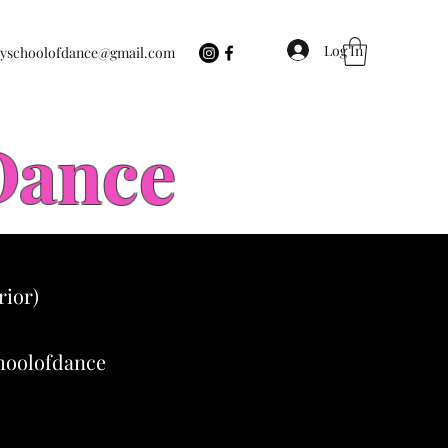
Log In
eyschoolofdance@gmail.com
 Dance
rior)
choolofdance