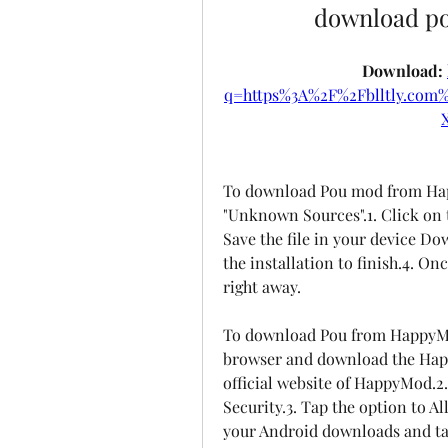
download pou
Download: 
q=https%3A%2F%2Fblltly.co
To download Pou mod from Hap
"Unknown Sources".1. Click on 
Save the file in your device Dow
the installation to finish.4. Onc
right away.
To download Pou from HappyMod
browser and download the Hap
official website of HappyMod.2.
Security.3. Tap the option to A
your Android downloads and tap 