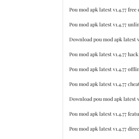
Pou mod apk latest v1.4.77 fre
Pou mod apk latest v1.4.77 unl
Download pou mod apk latest v1
Pou mod apk latest v1.4.77 hac
Pou mod apk latest v1.4.77 offl
Pou mod apk latest v1.4.77 chea
Download pou mod apk latest v
Pou mod apk latest v1.4.77 fea
Pou mod apk latest v1.4.77 dire