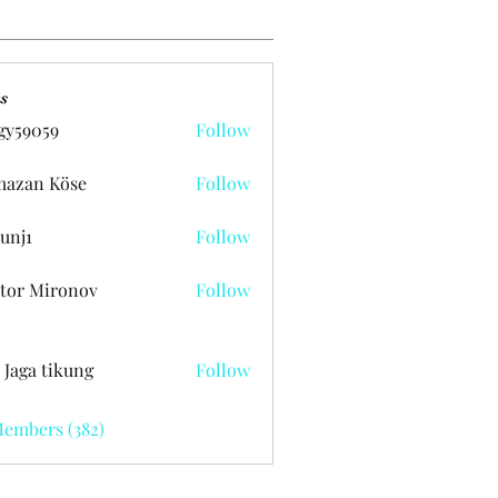
s
gy59059
Follow
059
azan Köse
Follow
unj1
Follow
tor Mironov
Follow
 Jaga tikung
Follow
Members (382)