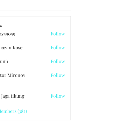
s
gy59059
Follow
059
azan Köse
Follow
unj1
Follow
tor Mironov
Follow
 Jaga tikung
Follow
Members (382)