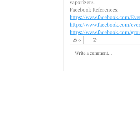
vaporizers.
Facebook References:
https://www.facebook.com/E
https://www.facebook.com/even
https://www.facebook.com/gr
0
Write a comment...