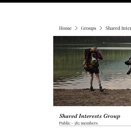
Home
Groups
Shared Inte
Shared Interests Group
Public
·
382 members