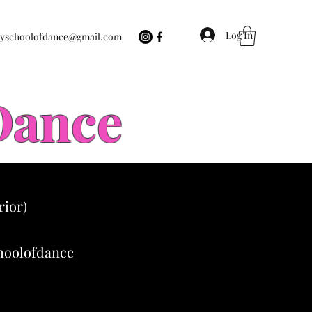
Log In
eyschoolofdance@gmail.com
 Dance
rior)
choolofdance