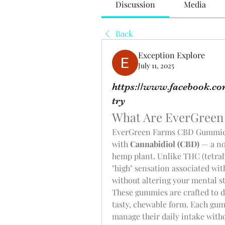
Discussion
Media
Back
Exception Explore
July 11, 2025
https://www.facebook.c
try
What Are EverGree
EverGreen Farms CBD Gummies 
with 
Cannabidiol (CBD)
 — a n
hemp plant. Unlike THC (tetrah
"high" sensation associated wit
without altering your mental st
These gummies are crafted to de
tasty, chewable form. Each gumm
manage their daily intake witho