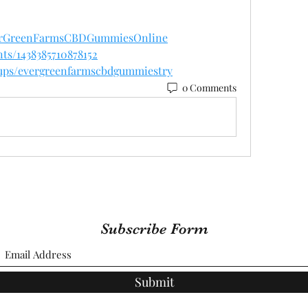
verGreenFarmsCBDGummiesOnline
ts/1438385710878152
oups/evergreenfarmscbdgummiestry
0 Comments
Subscribe Form
Submit