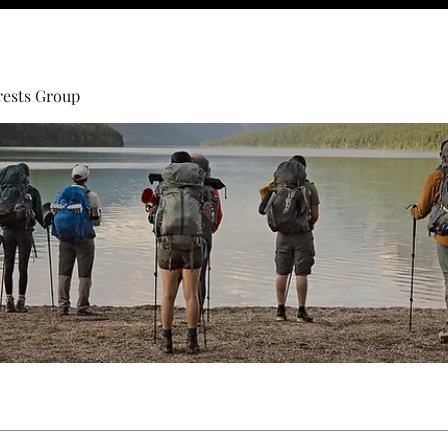
rests Group