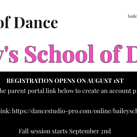
 of Dance
bail
y's School of
REGISTRATION OPENS ON AUGUST 1ST
the parent portal link below to create an account p
link:
https://dancestudio-pro.com/online/baileys
Fall session starts September 2nd