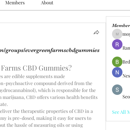
Members
About
Member
mo
mogy59
Ram
om/groups/evergreenfarmscbdgummies
Brd
n Farms CBD Gummies?
Nes
are edible supplements made 
on-psychoactive compound derived from the 
ydrocannabinol), which is responsible for the 
Seo
h marijuana, CBD offers various health benefits 
ate.
liver the therapeutic properties of CBD in a 
See All 
y is pre-dosed, making it easy for users to 
ut the hassle of measuring oils or using 