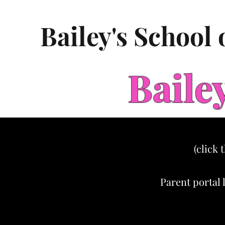
Bailey's School
Baile
(click 
Parent portal 